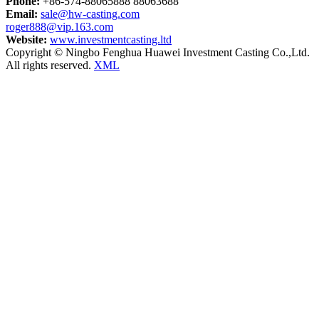
Phone:
+86-574-88065888 88063688
Email:
sale@hw-casting.com
roger888@vip.163.com
Website:
www.investmentcasting.ltd
Copyright © Ningbo Fenghua Huawei Investment Casting Co.,Ltd.
All rights reserved.
XML