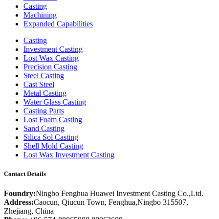
Casting
Machining
Expanded Capabilities
Casting
Investment Casting
Lost Wax Casting
Precision Casting
Steel Casting
Cast Steel
Metal Casting
Water Glass Casting
Casting Parts
Lost Foam Casting
Sand Casting
Silica Sol Casting
Shell Mold Casting
Lost Wax Investment Casting
Contact Details
Foundry:
Ningbo Fenghua Huawei Investment Casting Co.,Ltd.
Address:
Caocun, Qiucun Town, Fenghua,Ningbo 315507,
Zhejiang, China