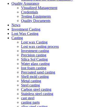
Quality Assurance
Visualized Management
Credentials
Testing Equipments
Quality Documents
News
Investment Casting
Lost Wax Casting
Casting
Lost wax Casting
Lost wax casting process
Investment casting
Precision casting
Silica Sol Casting
Water glass casting
lost foam casting
Precoated sand casting
Shell mold casting
Metal casting
Steel casting
Carbon steel casting
Stainless steel casting
cast steel
casting parts
alloy steel casting