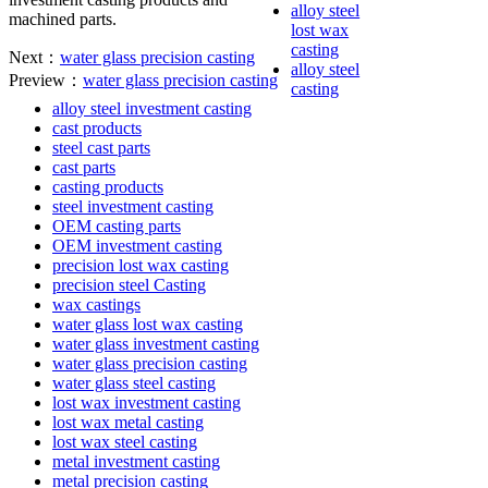
alloy steel
machined parts.
lost wax
casting
Next：
water glass precision casting
alloy steel
Preview：
water glass precision casting
casting
alloy steel investment casting
cast products
steel cast parts
cast parts
casting products
steel investment casting
OEM casting parts
OEM investment casting
precision lost wax casting
precision steel Casting
wax castings
water glass lost wax casting
water glass investment casting
water glass precision casting
water glass steel casting
lost wax investment casting
lost wax metal casting
lost wax steel casting
metal investment casting
metal precision casting