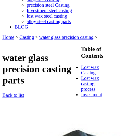
precision steel Casting
Investment steel casting
lost wax steel casting
alloy steel casting parts
BLOG
Home
>
Casting
>
water glass precision casting
>
Table of
water glass
Contents
precision casting
Lost wax
Casting
parts
Lost wax
casting
process
Investment
Back to list
casting
Precision
casting
Silica Sol
Casting
Water glass
casting