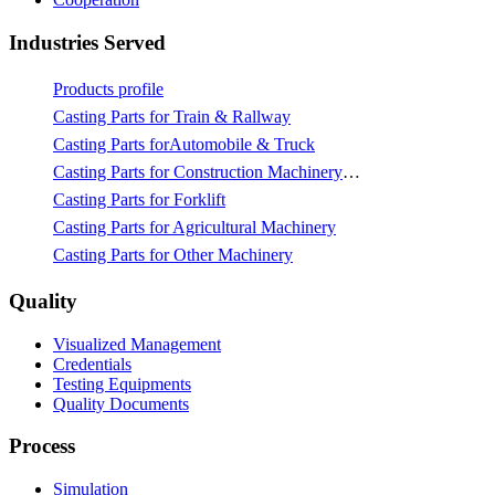
Industries Served
Products profile
Casting Parts for Train & Rallway
Casting Parts forAutomobile & Truck
Casting Parts for Construction Machinery & Mining
Casting Parts for Forklift
Casting Parts for Agricultural Machinery
Casting Parts for Other Machinery
Quality
Visualized Management
Credentials
Testing Equipments
Quality Documents
Process
Simulation