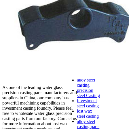
lost foam
casting
Precoated
sand casting
Shell mold
casting
Metal
casting
Steel casting
Carbon steel
casting
Stainless
steel casting
cast steel
casting parts
alloy steel
casting
As one of the leading water glass
precision
precision casting parts manufacturers and
steel Casting
suppliers in China, our company has
Investment
powerful machining capabilities in
steel casting
investment casting foundry. Please feel
lost wax
free to wholesale water glass precision
steel casting
casting parts from our factory. Contact us
alloy steel
for more information about lost wax
casting parts
investment casting products and