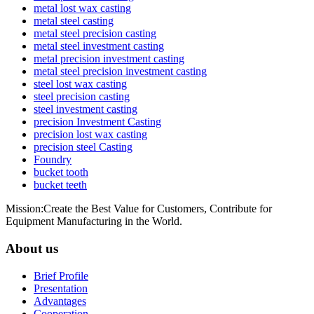
metal lost wax casting
metal steel casting
metal steel precision casting
metal steel investment casting
metal precision investment casting
metal steel precision investment casting
steel lost wax casting
steel precision casting
steel investment casting
precision Investment Casting
precision lost wax casting
precision steel Casting
Foundry
bucket tooth
bucket teeth
Mission:Create the Best Value for Customers, Contribute for
Equipment Manufacturing in the World.
About us
Brief Profile
Presentation
Advantages
Cooperation