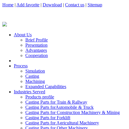
Home
|
Add favorite
|
Download
|
Contact us
|
Sitemap
About Us
Brief Profile
Presentation
Advantages
Cooperation
Process
Simulation
Casting
Machining
Expanded Capabilities
Industries Served
Products profile
Casting Parts for Train & Rallway
Casting Parts forAutomobile & Truck
Casting Parts for Construction Machinery & Mining
Casting Parts for Forklift
Casting Parts for Agricultural Machinery
Casting Parts for Other Machinery