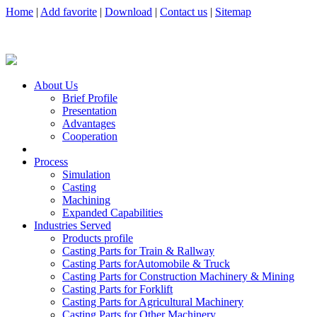
Home
|
Add favorite
|
Download
|
Contact us
|
Sitemap
About Us
Brief Profile
Presentation
Advantages
Cooperation
Process
Simulation
Casting
Machining
Expanded Capabilities
Industries Served
Products profile
Casting Parts for Train & Rallway
Casting Parts forAutomobile & Truck
Casting Parts for Construction Machinery & Mining
Casting Parts for Forklift
Casting Parts for Agricultural Machinery
Casting Parts for Other Machinery