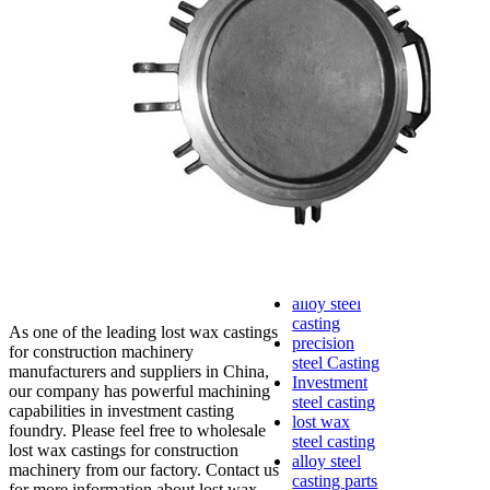
lost foam
casting
Precoated
sand casting
Shell mold
casting
Metal
casting
Steel casting
Carbon steel
casting
Stainless
steel casting
cast steel
casting parts
alloy steel
casting
As one of the leading lost wax castings
precision
for construction machinery
steel Casting
manufacturers and suppliers in China,
Investment
our company has powerful machining
steel casting
capabilities in investment casting
lost wax
foundry. Please feel free to wholesale
steel casting
lost wax castings for construction
alloy steel
machinery from our factory. Contact us
casting parts
for more information about lost wax