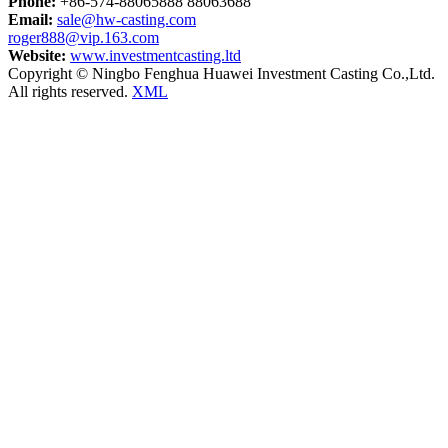
Phone:
+86-574-88065888 88063688
Email:
sale@hw-casting.com
roger888@vip.163.com
Website:
www.investmentcasting.ltd
Copyright © Ningbo Fenghua Huawei Investment Casting Co.,Ltd.
All rights reserved.
XML