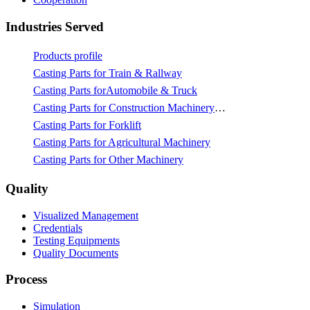
Industries Served
Products profile
Casting Parts for Train & Rallway
Casting Parts forAutomobile & Truck
Casting Parts for Construction Machinery & Mining
Casting Parts for Forklift
Casting Parts for Agricultural Machinery
Casting Parts for Other Machinery
Quality
Visualized Management
Credentials
Testing Equipments
Quality Documents
Process
Simulation