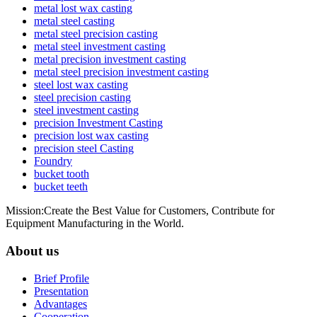
metal lost wax casting
metal steel casting
metal steel precision casting
metal steel investment casting
metal precision investment casting
metal steel precision investment casting
steel lost wax casting
steel precision casting
steel investment casting
precision Investment Casting
precision lost wax casting
precision steel Casting
Foundry
bucket tooth
bucket teeth
Mission:Create the Best Value for Customers, Contribute for
Equipment Manufacturing in the World.
About us
Brief Profile
Presentation
Advantages
Cooperation