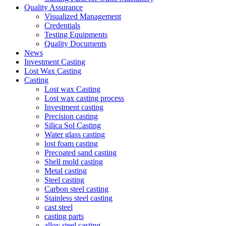
Quality Assurance
Visualized Management
Credentials
Testing Equipments
Quality Documents
News
Investment Casting
Lost Wax Casting
Casting
Lost wax Casting
Lost wax casting process
Investment casting
Precision casting
Silica Sol Casting
Water glass casting
lost foam casting
Precoated sand casting
Shell mold casting
Metal casting
Steel casting
Carbon steel casting
Stainless steel casting
cast steel
casting parts
alloy steel casting