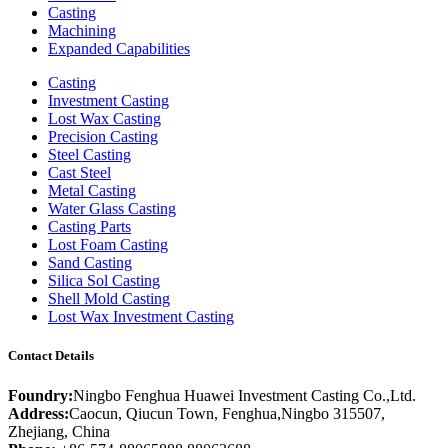
Casting
Machining
Expanded Capabilities
Casting
Investment Casting
Lost Wax Casting
Precision Casting
Steel Casting
Cast Steel
Metal Casting
Water Glass Casting
Casting Parts
Lost Foam Casting
Sand Casting
Silica Sol Casting
Shell Mold Casting
Lost Wax Investment Casting
Contact Details
Foundry:
Ningbo Fenghua Huawei Investment Casting Co.,Ltd.
Address:
Caocun, Qiucun Town, Fenghua,Ningbo 315507,
Zhejiang, China