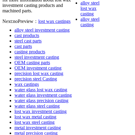
alloy steel
investment casting products and
lost wax
machined parts.
casting
alloy steel
Next:no
Preview：
lost wax castings
casting
alloy steel investment casting
cast products
steel cast parts
cast parts
casting products
steel investment casting
OEM casting parts
OEM investment casting
precision lost wax casting
precision steel Casting
wax castings
water glass lost wax casting
water glass investment casting
water glass precision casting
water glass steel casting
lost wax investment casting
lost wax metal casting
lost wax steel casting
metal investment casting
metal precision casting