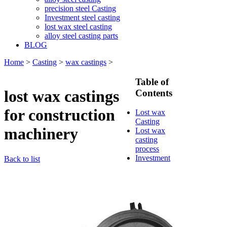
precision steel Casting
Investment steel casting
lost wax steel casting
alloy steel casting parts
BLOG
Home
>
Casting
>
wax castings
>
Table of
lost wax castings
Contents
for construction
Lost wax
Casting
machinery
Lost wax
casting
process
Investment
Back to list
casting
Precision
casting
Silica Sol
Casting
Water glass
casting